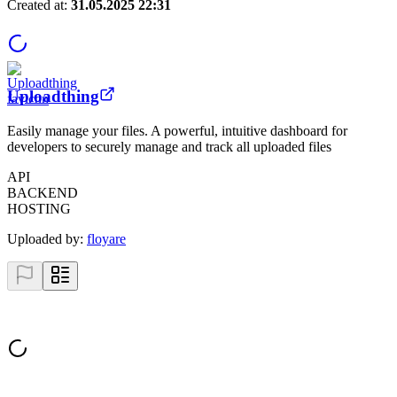
Created at:
31.05.2025 22:31
Uploadthing
Easily manage your files. A powerful, intuitive dashboard for
developers to securely manage and track all uploaded files
API
BACKEND
HOSTING
Uploaded by:
floyare