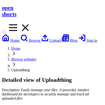
open
shorts
Home
Browse
Upload
Blog
Sign in
Home
Browse websites
Uploadthing
Detailed view of
Uploadthing
Description:
Easily manage your files. A powerful, intuitive
dashboard for developers to securely manage and track all
uploaded files