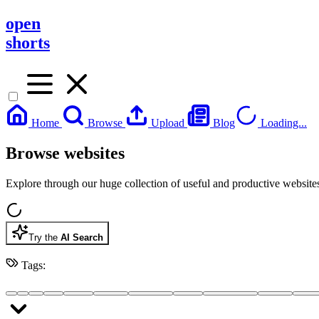
open
shorts
Home
Browse
Upload
Blog
Loading...
Browse websites
Explore through our huge collection of useful and productive website
Try the
AI Search
Tags: