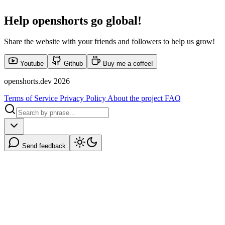
Help
openshorts
go global!
Share the website with your friends and followers to help us grow!
Youtube
Github
Buy me a coffee!
openshorts.dev 2026
Terms of Service
Privacy Policy
About the project
FAQ
Send feedback