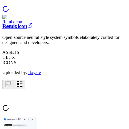
Remixicon
Open-source neutral-style system symbols elaborately crafted for
designers and developers.
ASSETS
UI/UX
ICONS
Uploaded by:
floyare