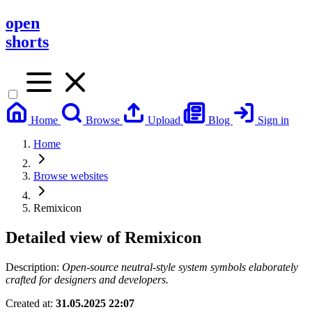
open
shorts
Home
Browse
Upload
Blog
Sign in
Home
Browse websites
Remixicon
Detailed view of
Remixicon
Description:
Open-source neutral-style system symbols elaborately
crafted for designers and developers.
Created at:
31.05.2025 22:07