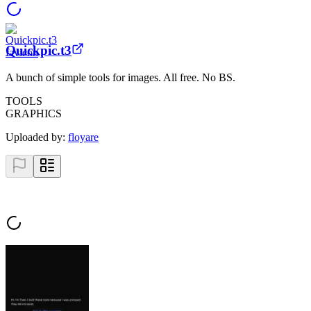
Quickpic.t3
A bunch of simple tools for images. All free. No BS.
TOOLS
GRAPHICS
Uploaded by:
floyare