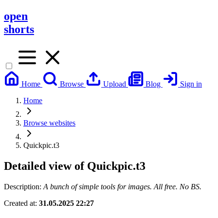
open
shorts
Home
Browse
Upload
Blog
Sign in
Home
Browse websites
Quickpic.t3
Detailed view of
Quickpic.t3
Description:
A bunch of simple tools for images. All free. No BS.
Created at:
31.05.2025 22:27