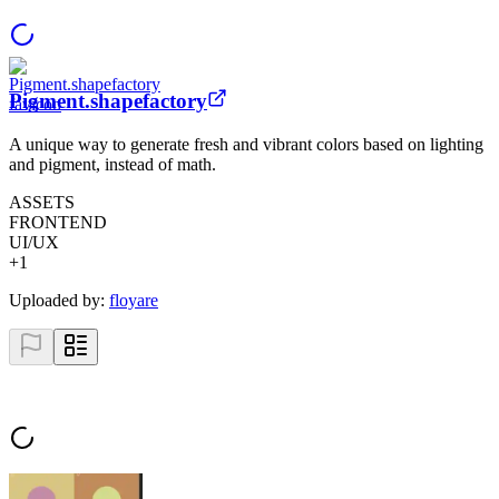
Pigment.shapefactory
A unique way to generate fresh and vibrant colors based on lighting
and pigment, instead of math.
ASSETS
FRONTEND
UI/UX
+
1
Uploaded by:
floyare