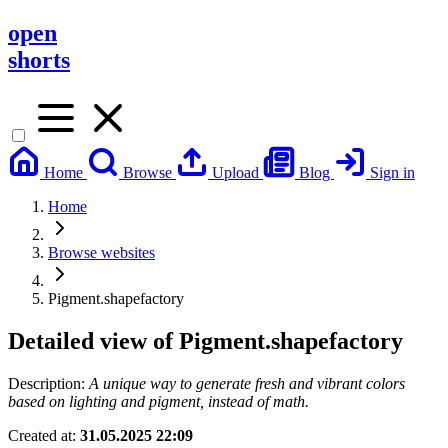
open
shorts
Home
Browse
Upload
Blog
Sign in
Home
Browse websites
Pigment.shapefactory
Detailed view of
Pigment.shapefactory
Description:
A unique way to generate fresh and vibrant colors
based on lighting and pigment, instead of math.
Created at:
31.05.2025 22:09