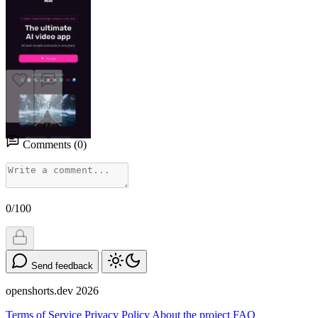
1
0
Comments
(
0
)
0/100
Send feedback
openshorts.dev
2026
Terms of Service
Privacy Policy
About the project
FAQ