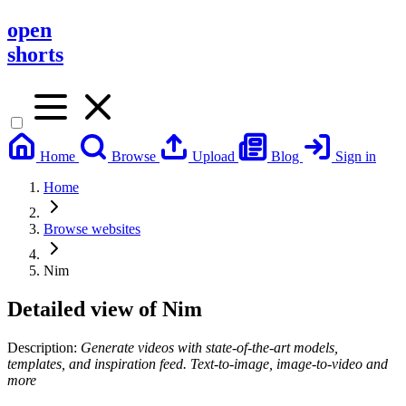
open
shorts
Home
Browse
Upload
Blog
Sign in
Home
Browse websites
Nim
Detailed view of
Nim
Description:
Generate videos with state-of-the-art models,
templates, and inspiration feed. Text-to-image, image-to-video and
more