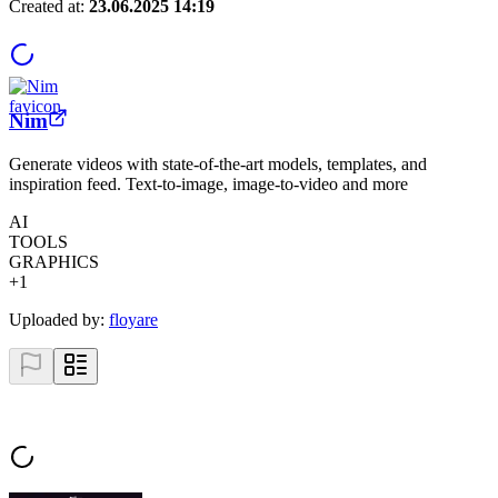
Created at:
23.06.2025 14:19
Nim
Generate videos with state-of-the-art models, templates, and
inspiration feed. Text-to-image, image-to-video and more
AI
TOOLS
GRAPHICS
+
1
Uploaded by:
floyare