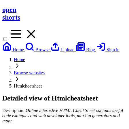
open
shorts
Home
Browse
Upload
Blog
Sign in
Home
Browse websites
Htmlcheatsheet
Detailed view of
Htmlcheatsheet
Description:
Online interactive HTML Cheat Sheet contains useful
code examples and web developer tools, markup generators and
more.