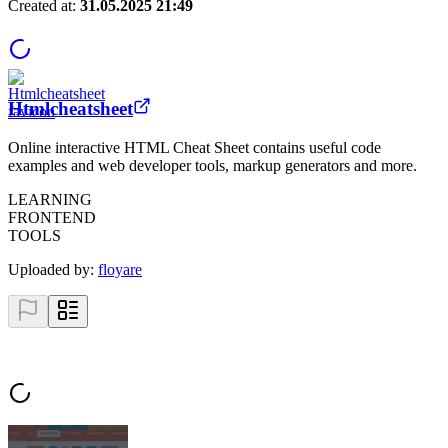
Created at:
31.05.2025 21:49
Htmlcheatsheet
Online interactive HTML Cheat Sheet contains useful code
examples and web developer tools, markup generators and more.
LEARNING
FRONTEND
TOOLS
Uploaded by:
floyare