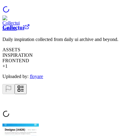
Collectui
Daily inspiration collected from daily ui archive and beyond.
ASSETS
INSPIRATION
FRONTEND
+
1
Uploaded by:
floyare