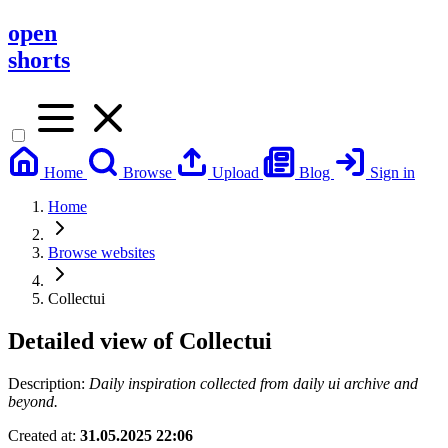
open
shorts
Home
Browse
Upload
Blog
Sign in
Home
Browse websites
Collectui
Detailed view of
Collectui
Description:
Daily inspiration collected from daily ui archive and
beyond.
Created at:
31.05.2025 22:06